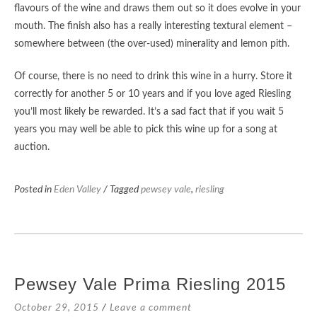
flavours of the wine and draws them out so it does evolve in your
mouth. The finish also has a really interesting textural element –
somewhere between (the over-used) minerality and lemon pith.
Of course, there is no need to drink this wine in a hurry. Store it
correctly for another 5 or 10 years and if you love aged Riesling
you’ll most likely be rewarded. It’s a sad fact that if you wait 5
years you may well be able to pick this wine up for a song at
auction.
Posted in
Eden Valley
/ Tagged
pewsey vale
,
riesling
Pewsey Vale Prima Riesling 2015
October 29, 2015
Leave a comment