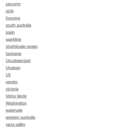
sancerre
sicily
Sonoma
south australia
spain
sparkling
strathbogie ranges
tasmania
Uncategorized
Uruguay
US
veneto
victoria
Vinho Verde
Washington
watervale
western australia
yarra valley