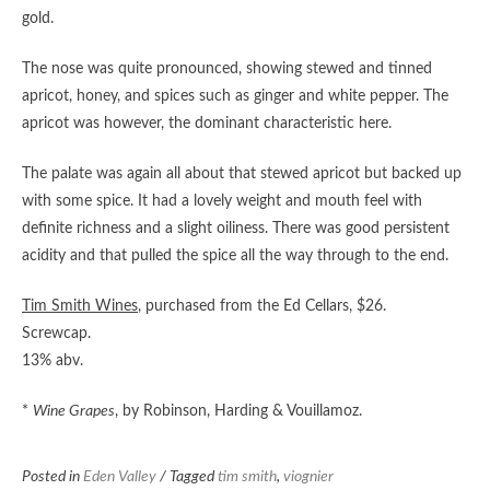
gold.
The nose was quite pronounced, showing stewed and tinned
apricot, honey, and spices such as ginger and white pepper. The
apricot was however, the dominant characteristic here.
The palate was again all about that stewed apricot but backed up
with some spice. It had a lovely weight and mouth feel with
definite richness and a slight oiliness. There was good persistent
acidity and that pulled the spice all the way through to the end.
Tim Smith Wines
, purchased from the Ed Cellars, $26.
Screwcap.
13% abv.
*
Wine Grapes
, by Robinson, Harding & Vouillamoz.
Posted in
Eden Valley
/ Tagged
tim smith
,
viognier