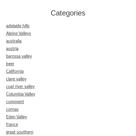
Categories
adelaide hills
Alpine Valleys
australia
austria
barossa valley
beer
California
clare valley
coal river valley
Columbia Valley
comment
cornas
Eden Valley
france
great southern