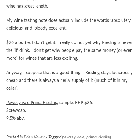
wine has great length.
My wine tasting note does actually include the words ‘absolutely
delicious’ and ‘bloody excellent’.
$26 a bottle. I don’t get it. I really do not get why Riesling is never
the ‘it’ drink. I don’t get why people pay the same money (or even
more) for wines that are less exciting.
Anyway, I suppose that is a good thing – Riesling stays ludicrously
cheap and there is always a hefty supply of it (much of it in my
cellar).
Pewsey Vale Prima Riesling
, sample. RRP $26.
Screwcap.
9.5% abv.
Posted in
Eden Valley
/ Tagged
pewsey vale
,
prima
,
riesling