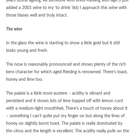
years bottle ageing. As someone who loves Riesling with age (I just
added a 2001 wine to my ‘to drink’ list) I approach this wine with
those biases well and truly intact.
The wine
In the glass the wine is starting to show a little gold but it still
looks young and fresh.
The nose is reasonably pronounced and shows plenty of the rich
kero character for which aged Riesling is renowned. There’s toast,
honey and lime too.
The palate is a little more austere – acidity is vibrant and
persistent and it shows lots of lime topped off with lemon curd
with a medium-light mouthfeel. There’s a touch of honey about it
– something I can’t quite put my finger on but along the lines of
honey on slightly burnt toast. The palate is really dominated by
the citrus and the length is excellent. The acidity really pulls on the