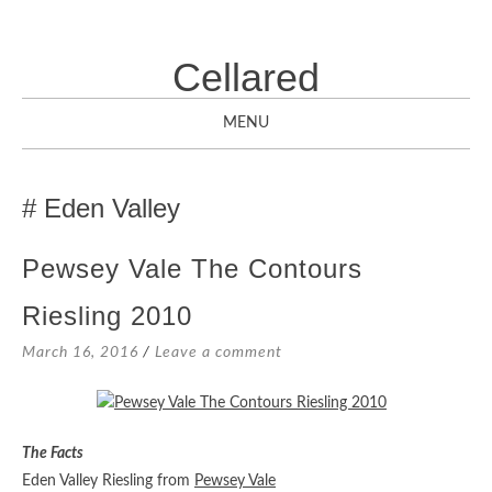
Cellared
MENU
SKIP
TO
Eden Valley
CONTENT
Pewsey Vale The Contours
Riesling 2010
March 16, 2016
Leave a comment
The Facts
Eden Valley Riesling from
Pewsey Vale