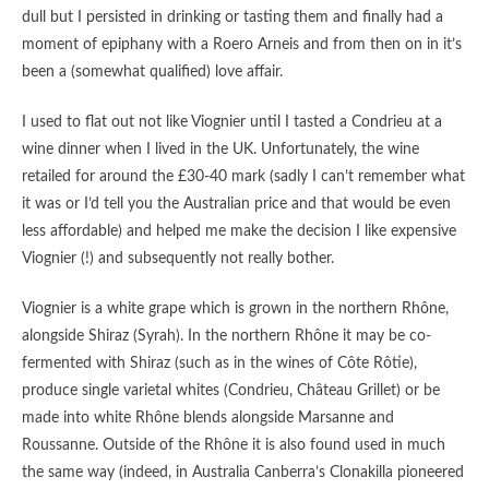
dull but I persisted in drinking or tasting them and finally had a
moment of epiphany with a Roero Arneis and from then on in it’s
been a (somewhat qualified) love affair.
I used to flat out not like Viognier until I tasted a Condrieu at a
wine dinner when I lived in the UK. Unfortunately, the wine
retailed for around the £30-40 mark (sadly I can’t remember what
it was or I’d tell you the Australian price and that would be even
less affordable) and helped me make the decision I like expensive
Viognier (!) and subsequently not really bother.
Viognier is a white grape which is grown in the northern Rhône,
alongside Shiraz (Syrah). In the northern Rhône it may be co-
fermented with Shiraz (such as in the wines of Côte Rôtie),
produce single varietal whites (Condrieu, Château Grillet) or be
made into white Rhône blends alongside Marsanne and
Roussanne. Outside of the Rhône it is also found used in much
the same way (indeed, in Australia Canberra’s Clonakilla pioneered