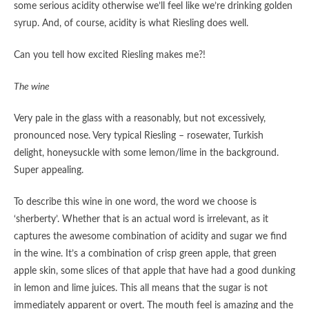
some serious acidity otherwise we’ll feel like we’re drinking golden
syrup. And, of course, acidity is what Riesling does well.
Can you tell how excited Riesling makes me?!
The wine
Very pale in the glass with a reasonably, but not excessively,
pronounced nose. Very typical Riesling – rosewater, Turkish
delight, honeysuckle with some lemon/lime in the background.
Super appealing.
To describe this wine in one word, the word we choose is
‘sherberty’. Whether that is an actual word is irrelevant, as it
captures the awesome combination of acidity and sugar we find
in the wine. It’s a combination of crisp green apple, that green
apple skin, some slices of that apple that have had a good dunking
in lemon and lime juices. This all means that the sugar is not
immediately apparent or overt. The mouth feel is amazing and the