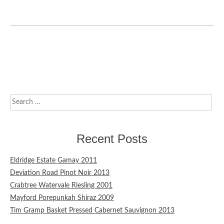
Search
for:
Recent Posts
Eldridge Estate Gamay 2011
Deviation Road Pinot Noir 2013
Crabtree Watervale Riesling 2001
Mayford Porepunkah Shiraz 2009
Tim Gramp Basket Pressed Cabernet Sauvignon 2013