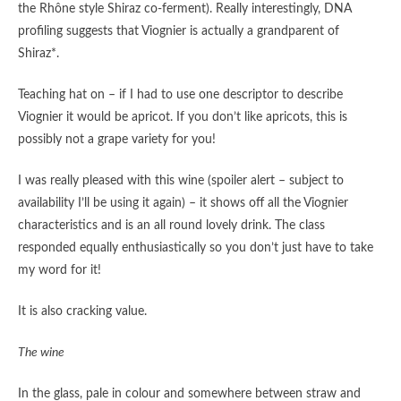
the Rhône style Shiraz co-ferment). Really interestingly, DNA
profiling suggests that Viognier is actually a grandparent of
Shiraz*.
Teaching hat on – if I had to use one descriptor to describe
Viognier it would be apricot. If you don’t like apricots, this is
possibly not a grape variety for you!
I was really pleased with this wine (spoiler alert – subject to
availability I’ll be using it again) – it shows off all the Viognier
characteristics and is an all round lovely drink. The class
responded equally enthusiastically so you don’t just have to take
my word for it!
It is also cracking value.
The wine
In the glass, pale in colour and somewhere between straw and