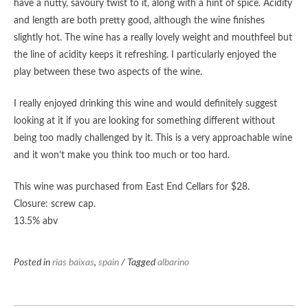
have a nutty, savoury twist to it, along with a hint of spice. Acidity
and length are both pretty good, although the wine finishes
slightly hot. The wine has a really lovely weight and mouthfeel but
the line of acidity keeps it refreshing. I particularly enjoyed the
play between these two aspects of the wine.
I really enjoyed drinking this wine and would definitely suggest
looking at it if you are looking for something different without
being too madly challenged by it. This is a very approachable wine
and it won’t make you think too much or too hard.
This wine was purchased from East End Cellars for $28.
Closure: screw cap.
13.5% abv
Posted in
rias baixas
,
spain
/ Tagged
albarino