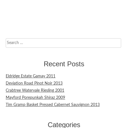
Search
for:
Recent Posts
Eldridge Estate Gamay 2011
Deviation Road Pinot Noir 2013
Crabtree Watervale Riesling 2001
Mayford Porepunkah Shiraz 2009
Tim Gramp Basket Pressed Cabernet Sauvignon 2013
Categories