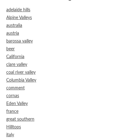
adelaide hills
Alpine Valleys
australia
austria
barossa valley
beer
California
clare valley
coal river valley
Columbia Valley
comment
cornas
Eden Valley
france
great southern
Hilltops
italy