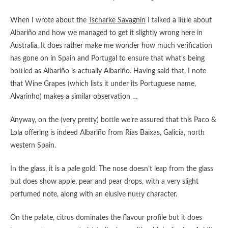
When I wrote about the
Tscharke Savagnin
I talked a little about
Albariño and how we managed to get it slightly wrong here in
Australia. It does rather make me wonder how much verification
has gone on in Spain and Portugal to ensure that what’s being
bottled as Albariño is actually Albariño. Having said that, I note
that Wine Grapes (which lists it under its Portuguese name,
Alvarinho) makes a similar observation …
Anyway, on the (very pretty) bottle we’re assured that this Paco &
Lola offering is indeed Albariño from Rias Baixas, Galicia, north
western Spain.
In the glass, it is a pale gold. The nose doesn’t leap from the glass
but does show apple, pear and pear drops, with a very slight
perfumed note, along with an elusive nutty character.
On the palate, citrus dominates the flavour profile but it does