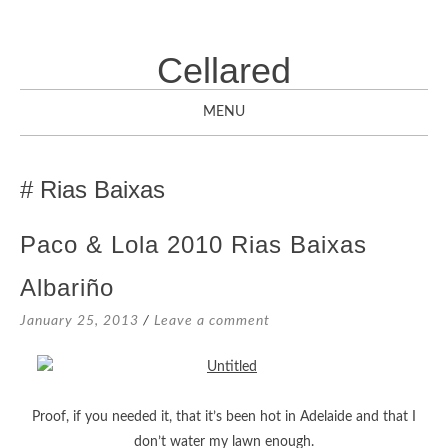
Cellared
MENU
SKIP
TO
Rias Baixas
CONTENT
Paco & Lola 2010 Rias Baixas
Albariño
January 25, 2013
Leave a comment
Proof, if you needed it, that it’s been hot in Adelaide and that I
don’t water my lawn enough.