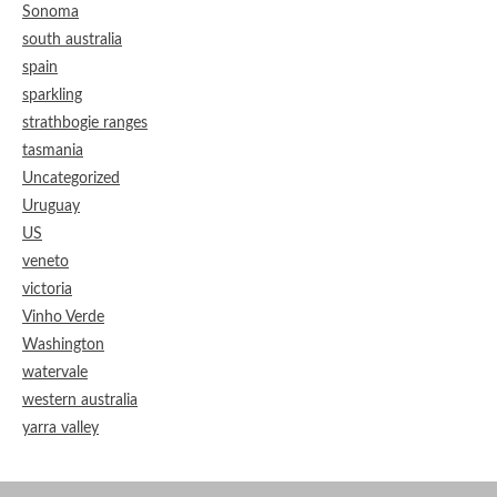
Sonoma
south australia
spain
sparkling
strathbogie ranges
tasmania
Uncategorized
Uruguay
US
veneto
victoria
Vinho Verde
Washington
watervale
western australia
yarra valley