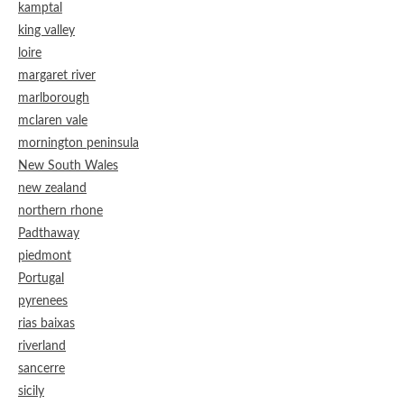
kamptal
king valley
loire
margaret river
marlborough
mclaren vale
mornington peninsula
New South Wales
new zealand
northern rhone
Padthaway
piedmont
Portugal
pyrenees
rias baixas
riverland
sancerre
sicily