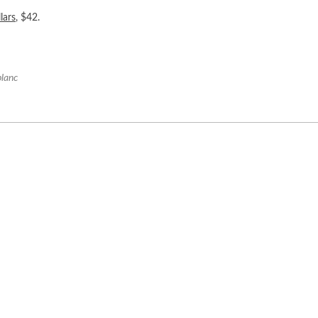
lars
, $42.
blanc