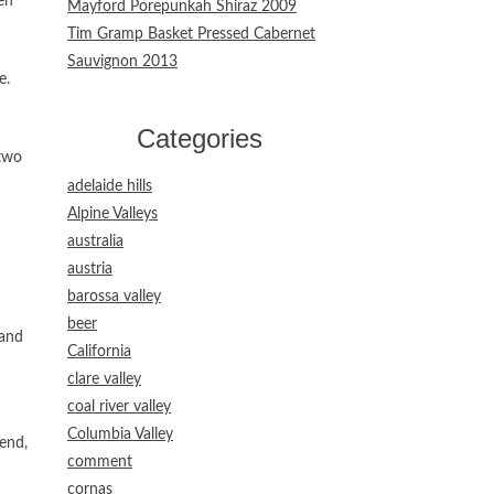
en
Mayford Porepunkah Shiraz 2009
Tim Gramp Basket Pressed Cabernet
Sauvignon 2013
e.
Categories
 two
adelaide hills
Alpine Valleys
australia
austria
barossa valley
beer
 and
California
clare valley
coal river valley
Columbia Valley
iend,
comment
cornas