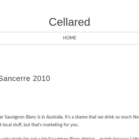
Cellared
HOME
Sancerre 2010
ar Sauvignon Blanc is in Australia. It’s a shame that we drink so much N
local stuff, but that’s marketing for you.