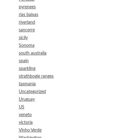
pyrenees
rias baixas
riverland
sancerre
sicily
Sonoma
south australia
spain
sparkling
strathbogie ranges
tasmania
Uncategorized
Uruguay
US
veneto
victoria
Vinho Verde