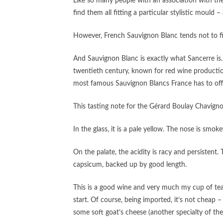
Like so many people with an association with the
find them all fitting a particular stylistic mould –
However, French Sauvignon Blanc tends not to fit 
And Sauvignon Blanc is exactly what Sancerre is. S
twentieth century, known for red wine productio
most famous Sauvignon Blancs France has to offer
This tasting note for the Gérard Boulay Chavign
In the glass, it is a pale yellow. The nose is sm
On the palate, the acidity is racy and persistent
capsicum, backed up by good length.
This is a good wine and very much my cup of tea. 
start. Of course, being imported, it’s not cheap 
some soft goat’s cheese (another specialty of the