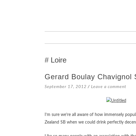
SKIP
TO
CONTENT
Loire
Gerard Boulay Chavignol 
September 17, 2012
Leave a comment
I’m sure we’re all aware of how immensely popul
Zealand SB when we could drink perfectly decent 