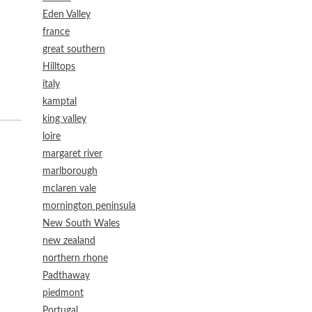
Eden Valley
france
great southern
Hilltops
italy
kamptal
king valley
loire
margaret river
marlborough
mclaren vale
mornington peninsula
New South Wales
new zealand
northern rhone
Padthaway
piedmont
Portugal