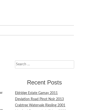
Search
for:
Recent Posts
ew
Eldridge Estate Gamay 2011
Deviation Road Pinot Noir 2013
Crabtree Watervale Riesling 2001