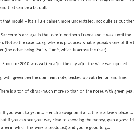
 wine trade I’m not a big Sauvignon Blanc drinker – mainly because I oft
 and that can be a bit dull.
that mould – it’s a little calmer, more understated, not quite as out ther
ancerre is a village in the Loire in northern France and it was, until the
n. Not so the case today, where is produces what is possibly one of the
 (the other being Pouilly Fumé, which is across the river).
ol Sancerre 2010 was written after the day after the wine was opened.
okey, with green pea the dominant note, backed up with lemon and lime.
. There is a ton of citrus (much more so than on the nose), with green pea
If you want to get into French Sauvignon Blanc, this is a lovely place to
– but if you can see your way clear to spending the money, grab a good fr
 area in which this wine is produced) and you’re good to go.