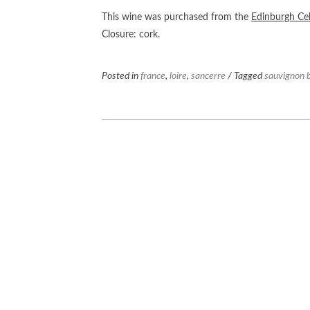
This wine was purchased from the
Edinburgh Cel
Closure: cork.
Posted in
france
,
loire
,
sancerre
/ Tagged
sauvignon 