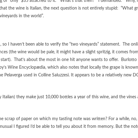
tag of “only” $35 attached to it. “What’s that then?” I demanded. “Why, i
at the wine is Italian, the next question is not entirely stupid: “What g
 vineyards in the world”.
, so I haven’t been able to verify the “two vineyards” statement. The onl
 (the wine would be pale, it might have a slight spritzig, it comes fro
start). That’s about the most in one hit anyone wants to offer. Burlotto 
by’s Wine Encyclopædia, which also notes that locally the grape is known
 the Pelaverga used in Colline Saluzzesi. It appears to be a relatively new 
talian) they make just 10,000 bottles a year of this wine, and the vines 
the scrap of paper on which my tasting note was written? For a while, no,
usual I figured I’d be able to tell you about it from memory. But the note