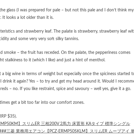
 the glass (I was prepared for pale – but not this pale and I don’t think my
It looks a lot older than it is.
eristics and strawberry leaf. The palate is strawberry, strawberry leaf wi
idity and some very very soft silky tannins.
nd smoke – the fruit has receded. On the palate, the pepperiness comes
ht stalkiness to it (which I like) and just a hint of menthol.
 not a big wine in terms of weight but especially once the spiciness started t
d I drink it again? Yes – to try and get my head around it. Would I recom
 reds – no. If you like restraint, spice and savoury – well yes, give it a go.
imes get a bit too far into our comfort zones.
RRP $35).
RMP50KM】スリムER 三相200V 2馬力 床置形 KAタイプ 標準シングル
###三菱 業務用エアコン【PCZ-ERMP50SKLM】スリムER ムーブアイ 