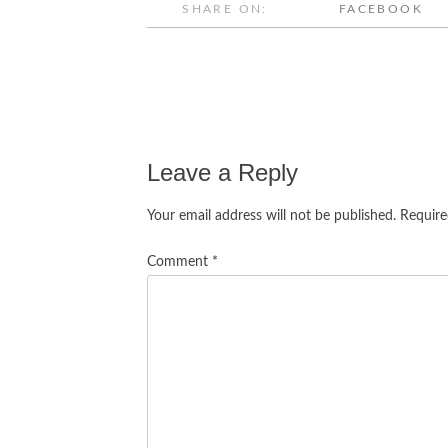
SHARE ON:
FACEBOOK
Post
navigation
Leave a Reply
Your email address will not be published.
Require
Comment
*