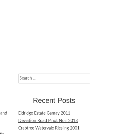
Search
for:
Recent Posts
 and
Eldridge Estate Gamay 2011
Deviation Road Pinot Noir 2013
Crabtree Watervale Riesling 2001