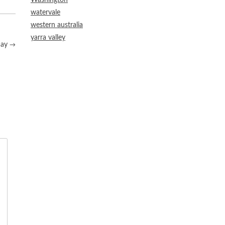
Washington
watervale
western australia
yarra valley
nay
→