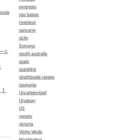
pyrenees
onie
rias baixas
riverland
sancerre
sicily
Sonoma
ケース
south australia
spain
水
sparkling
strathbogie ranges
tasmania
）】
Uncategorized
Uruguay
US
veneto
victoria
Vinho Verde