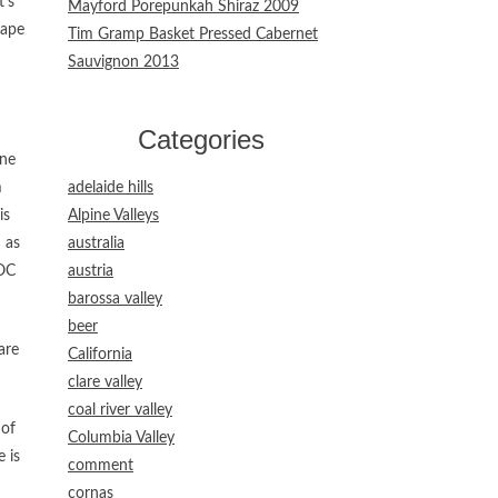
t’s
Mayford Porepunkah Shiraz 2009
rape
Tim Gramp Basket Pressed Cabernet
Sauvignon 2013
Categories
ine
m
adelaide hills
is
Alpine Valleys
 as
australia
DOC
austria
barossa valley
beer
are
California
clare valley
coal river valley
 of
Columbia Valley
 is
comment
cornas