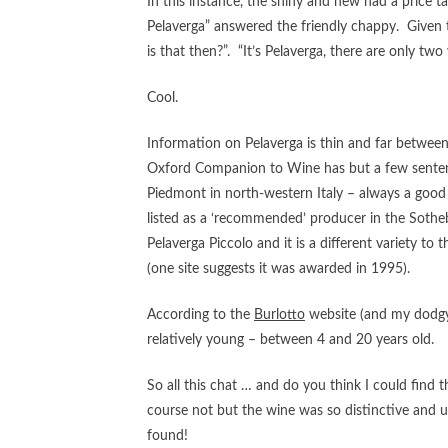
In this instance, the shiny and new had a price 
Pelaverga” answered the friendly chappy. Given th
is that then?”. “It’s Pelaverga, there are only two
Cool.
Information on Pelaverga is thin and far between
Oxford Companion to Wine has but a few sentences
Piedmont in north-western Italy – always a good 
listed as a ‘recommended’ producer in the Sothe
Pelaverga Piccolo and it is a different variety to
(one site suggests it was awarded in 1995).
According to the
Burlotto
website (and my dodgy I
relatively young – between 4 and 20 years old.
So all this chat … and do you think I could find 
course not but the wine was so distinctive and un
found!