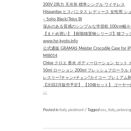
200V 2馬力 天吊形 標準シングル ワイヤレス
Hispanitas ヒスパニタス レディース 女性用 シュ
– Soho Black/Tejus Bl
深みのある質感のシンプルな学習机 100cm幅
【まとめ買い】【樹脂猫置物シリーズ】猫フック！一
www.hp-kyoto.info
公式通販 GRAMAS Meister Crocodile Cas
MI8014
Chloe クロエ 香水 ボディーローション セット
50ml ローション 200ml フレッシュフローラル
レスリー?チャン×チェン?カイコー プレミアムBOX
【次回2月販売予定】 【10個セット】 ゴーヤー緑粒
‥
Posted in
italy
,
piedmont
/ Tagged
eec
,
italy
,
pelaver