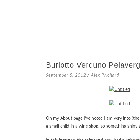
SKIP
TO
CONTENT
Burlotto Verduno Pelaver
September 5, 2012
/
Alex Prichard
On my
About
page I’ve noted I am very into (the
a small child in a wine shop, so something shiny