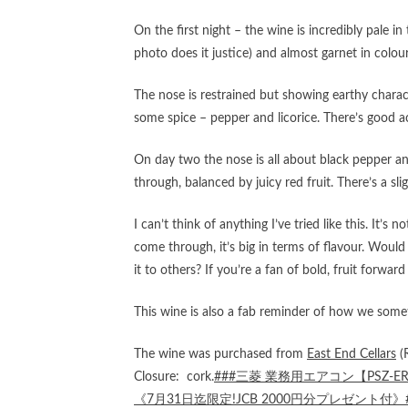
On the first night – the wine is incredibly pale in
photo does it justice) and almost garnet in colour. 
The nose is restrained but showing earthy charact
some spice – pepper and licorice. There’s good ac
On day two the nose is all about black pepper a
through, balanced by juicy red fruit. There’s a slig
I can’t think of anything I’ve tried like this. It’s
come through, it’s big in terms of flavour. Woul
it to others? If you’re a fan of bold, fruit forward
This wine is also a fab reminder of how we somet
The wine was purchased from
East End Cellars
(
Closure: cork.
###三菱 業務用エアコン【PSZ-E
《7月31日迄限定!JCB 2000円分プレゼント付》