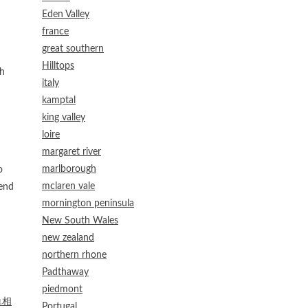
Eden Valley
france
great southern
Hilltops
th
italy
kamptal
king valley
loire
margaret river
marlborough
o
mclaren vale
mend
mornington peninsula
New South Wales
new zealand
northern rhone
Padthaway
piedmont
単相
Portugal