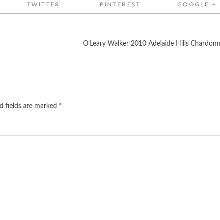
TWITTER
PINTEREST
GOOGLE +
O’Leary Walker 2010 Adelaide Hills Chardon
d fields are marked
*