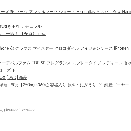
ーズ 靴 ブーツ アンクルブーツ ショート Hispanitas ヒスパニタス Harm
※代引き不可 ナチュラル
匹！ 【96点】seiwa
e for iPhone 6s グラマス マイスター クロコダイル アイフォンケース iPhone
 オーデパルファム EDP SP フレグランス スプレータイプ レディース 香
 ローズ ド
 [DVD] 新品
II 90g 【250mg×360粒 容器入り 原料：にがうり（沖縄産ゴーヤー
ga
,
piedmont
,
verduno