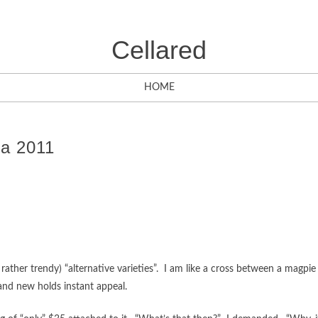
Cellared
HOME
ga 2011
 rather trendy) “alternative varieties”. I am like a cross between a magpie
 and new holds instant appeal.