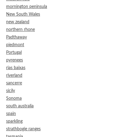
mornington peninsula
New South Wales
new zealand
northern rhone
Padthaway
piedmont
Portugal
pyrenees
rias baixas
riverland
sancerre
sicily
Sonoma
south australia
spain
sparkling
strathbogie ranges
tasmania