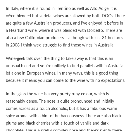
In Italy, where it is found in Trentino as well as Alto Adige, it is
often blended but varietal wines are allowed by both DOCs. There
are quite a few
Australian producers
, and I’ve enjoyed it before in
a Heartland wine, where it was blended with Dolcetto. There are
also a few Californian producers – although with just 31 hectares
in 2008 I think we’d struggle to find those wines in Australia.
Wine-geek talk over, the thing to take away is that this is an
unusual blend and you’re unlikely to find parallels within Australia,
let alone in European wines. In many ways, this is a good thing
because it means you can come to the wine with no expectations.
In the glass the wine is a very pretty ruby colour, which is
reasonably dense. The nose is quite pronounced and initially
comes across as a touch alcoholic, but it has a fabulous warm
spice aroma, with a hint of herbaceousness. There are also black
plums and black cherries with a touch of vanilla and dark
chocolate. This is a pretty complex nose and there’s plenty there