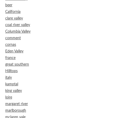
beer
California
clare valley
coal river valley
Columbia Valley
comment
cornas
Eden Valley
france
great southern
Hilltops
italy
kamptal
king valley
loire
margaret river
marlborough
mclaren vale