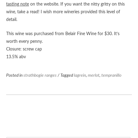
tasting note
on the website. If you want the nitty gritty on this
wine, take a read! I wish more wineries provided this level of
detail.
This wine was purchased from Belair Fine Wine for $30. It’s
worth every penny.
Closure: screw cap
13.5% abv
Posted in
strathbogie ranges
/ Tagged
lagrein
,
merlot
,
tempranillo