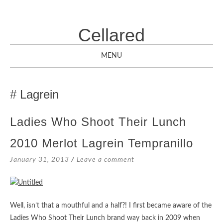
Cellared
MENU
SKIP
TO
Lagrein
CONTENT
Ladies Who Shoot Their Lunch
2010 Merlot Lagrein Tempranillo
January 31, 2013
Leave a comment
Well, isn’t that a mouthful and a half?! I first became aware of the
Ladies Who Shoot Their Lunch brand way back in 2009 when