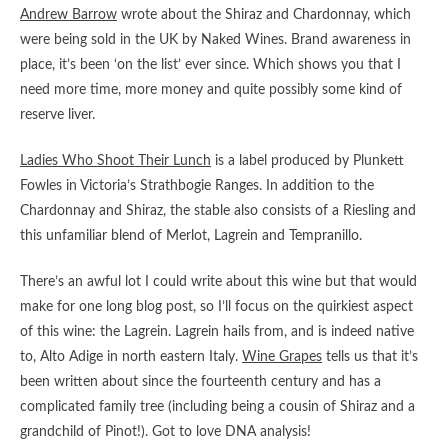
Andrew Barrow
wrote about the Shiraz and Chardonnay, which
were being sold in the UK by Naked Wines. Brand awareness in
place, it’s been ‘on the list’ ever since. Which shows you that I
need more time, more money and quite possibly some kind of
reserve liver.
Ladies Who Shoot Their Lunch
is a label produced by Plunkett
Fowles in Victoria’s Strathbogie Ranges. In addition to the
Chardonnay and Shiraz, the stable also consists of a Riesling and
this unfamiliar blend of Merlot, Lagrein and Tempranillo.
There’s an awful lot I could write about this wine but that would
make for one long blog post, so I’ll focus on the quirkiest aspect
of this wine: the Lagrein. Lagrein hails from, and is indeed native
to, Alto Adige in north eastern Italy.
Wine Grapes
tells us that it’s
been written about since the fourteenth century and has a
complicated family tree (including being a cousin of Shiraz and a
grandchild of Pinot!). Got to love DNA analysis!