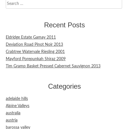
Search
for:
Recent Posts
Eldridge Estate Gamay 2011
Deviation Road Pinot Noir 2013
Crabtree Watervale Riesling 2001
Mayford Porepunkah Shiraz 2009
Tim Gramp Basket Pressed Cabernet Sauvignon 2013
Categories
adelaide hills
Alpine Valleys
australia
austria
barossa valley