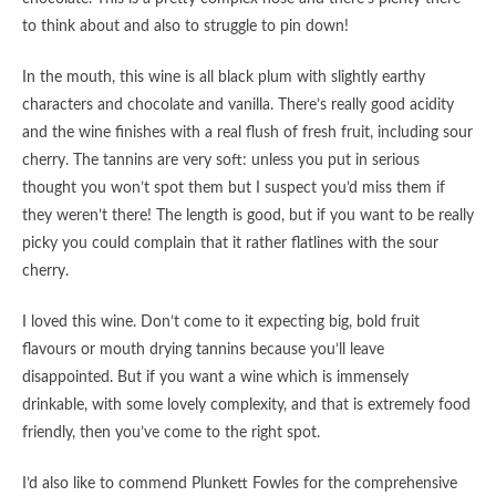
to think about and also to struggle to pin down!
In the mouth, this wine is all black plum with slightly earthy
characters and chocolate and vanilla. There’s really good acidity
and the wine finishes with a real flush of fresh fruit, including sour
cherry. The tannins are very soft: unless you put in serious
thought you won’t spot them but I suspect you’d miss them if
they weren’t there! The length is good, but if you want to be really
picky you could complain that it rather flatlines with the sour
cherry.
I loved this wine. Don’t come to it expecting big, bold fruit
flavours or mouth drying tannins because you’ll leave
disappointed. But if you want a wine which is immensely
drinkable, with some lovely complexity, and that is extremely food
friendly, then you’ve come to the right spot.
I’d also like to commend Plunkett Fowles for the comprehensive