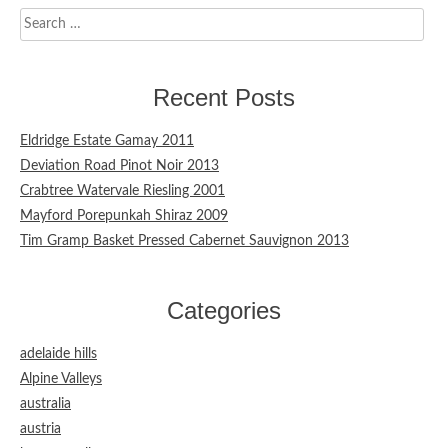
Search
for:
Recent Posts
Eldridge Estate Gamay 2011
Deviation Road Pinot Noir 2013
Crabtree Watervale Riesling 2001
Mayford Porepunkah Shiraz 2009
Tim Gramp Basket Pressed Cabernet Sauvignon 2013
Categories
adelaide hills
Alpine Valleys
australia
austria