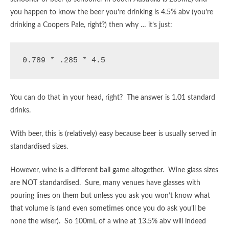
you happen to know the beer you’re drinking is 4.5% abv (you’re
drinking a Coopers Pale, right?) then why … it’s just:
0.789 * .285 * 4.5
You can do that in your head, right? The answer is 1.01 standard
drinks.
With beer, this is (relatively) easy because beer is usually served in
standardised sizes.
However, wine is a different ball game altogether. Wine glass sizes
are NOT standardised. Sure, many venues have glasses with
pouring lines on them but unless you ask you won’t know what
that volume is (and even sometimes once you do ask you’ll be
none the wiser). So 100mL of a wine at 13.5% abv will indeed