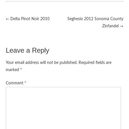
Delta Pinot Noir 2010
Seghesio 2012 Sonoma County
←
Post
Zinfandel
→
navigation
Leave a Reply
Your email address will not be published.
Required fields are
marked
*
Comment
*