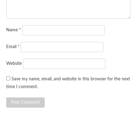
Name
*
Email
*
Website
Save my name, email, and website in this browser for the next
time I comment.