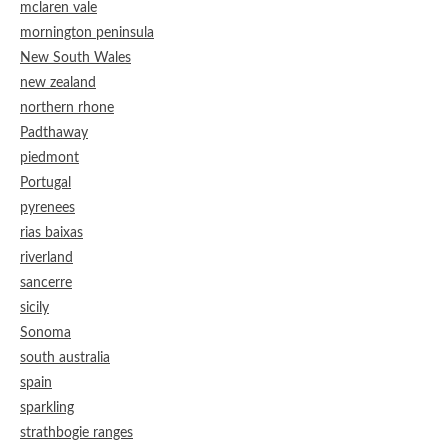
mclaren vale
mornington peninsula
New South Wales
new zealand
northern rhone
Padthaway
piedmont
Portugal
pyrenees
rias baixas
riverland
sancerre
sicily
Sonoma
south australia
spain
sparkling
strathbogie ranges