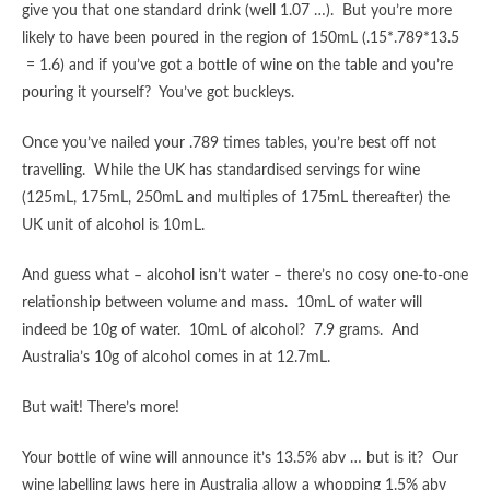
give you that one standard drink (well 1.07 …). But you’re more
likely to have been poured in the region of 150mL (.15*.789*13.5
= 1.6) and if you’ve got a bottle of wine on the table and you’re
pouring it yourself? You’ve got buckleys.
Once you’ve nailed your .789 times tables, you’re best off not
travelling. While the UK has standardised servings for wine
(125mL, 175mL, 250mL and multiples of 175mL thereafter) the
UK unit of alcohol is 10mL.
And guess what – alcohol isn’t water – there’s no cosy one-to-one
relationship between volume and mass. 10mL of water will
indeed be 10g of water. 10mL of alcohol? 7.9 grams. And
Australia’s 10g of alcohol comes in at 12.7mL.
But wait! There’s more!
Your bottle of wine will announce it’s 13.5% abv … but is it? Our
wine labelling laws here in Australia allow a whopping 1.5% abv