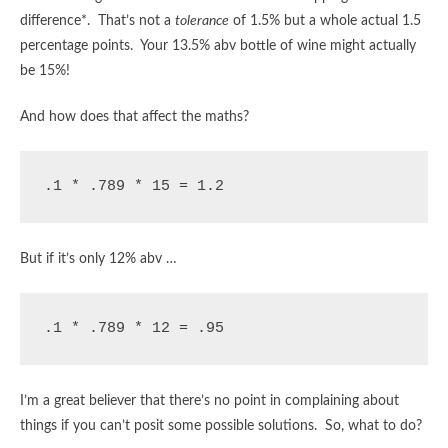
difference*. That’s not a
tolerance
of 1.5% but a whole actual 1.5
percentage points. Your 13.5% abv bottle of wine might actually
be 15%!
And how does that affect the maths?
.1 * .789 * 15 = 1.2
But if it’s only 12% abv …
.1 * .789 * 12 = .95
I’m a great believer that there’s no point in complaining about
things if you can’t posit some possible solutions. So, what to do?