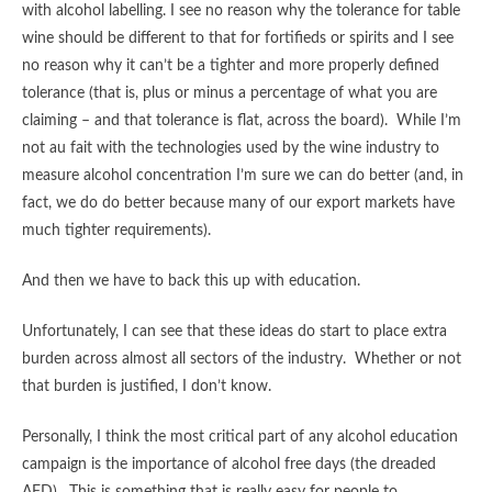
with alcohol labelling. I see no reason why the tolerance for table
wine should be different to that for fortifieds or spirits and I see
no reason why it can’t be a tighter and more properly defined
tolerance (that is, plus or minus a percentage of what you are
claiming – and that tolerance is flat, across the board). While I’m
not au fait with the technologies used by the wine industry to
measure alcohol concentration I’m sure we can do better (and, in
fact, we do do better because many of our export markets have
much tighter requirements).
And then we have to back this up with education.
Unfortunately, I can see that these ideas do start to place extra
burden across almost all sectors of the industry. Whether or not
that burden is justified, I don’t know.
Personally, I think the most critical part of any alcohol education
campaign is the importance of alcohol free days (the dreaded