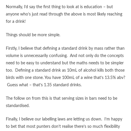
Normally, I’d say the first thing to look at is education – but
anyone who’s just read through the above is most likely reaching
for a drink!
Things should be more simple.
Firstly, I believe that defining a standard drink by mass rather than
volume is unnecessarily confusing. And not only do the concepts
need to be easy to understand but the maths needs to be simpler
too. Defining a standard drink as 10mL of alcohol kills both those
birds with one stone. You have 100mL of a wine that’s 13.5% abv?
Guess what – that’s 1.35 standard drinks.
The follow on from this is that serving sizes in bars need to be
standardised.
Finally, I believe our labelling laws are letting us down. I’m happy
to bet that most punters don’t realise there’s so much flexibility