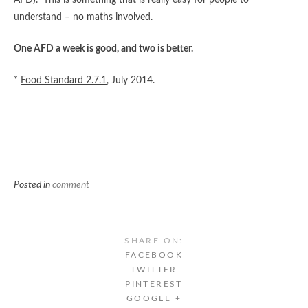
AFD). This is something that is really easy for people to
understand – no maths involved.
One AFD a week is good, and two is better.
*
Food Standard 2.7.1
, July 2014.
Posted in
comment
SHARE ON:
FACEBOOK
TWITTER
PINTEREST
GOOGLE +