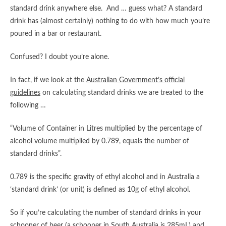
standard drink anywhere else. And … guess what? A standard
drink has (almost certainly) nothing to do with how much you’re
poured in a bar or restaurant.
Confused? I doubt you’re alone.
In fact, if we look at the
Australian Government’s official
guidelines
on calculating standard drinks we are treated to the
following …
“Volume of Container in Litres multiplied by the percentage of
alcohol volume multiplied by 0.789, equals the number of
standard drinks”.
0.789 is the specific gravity of ethyl alcohol and in Australia a
‘standard drink’ (or unit) is defined as 10g of ethyl alcohol.
So if you’re calculating the number of standard drinks in your
schooner of beer (a schooner in South Australia is 285mL) and