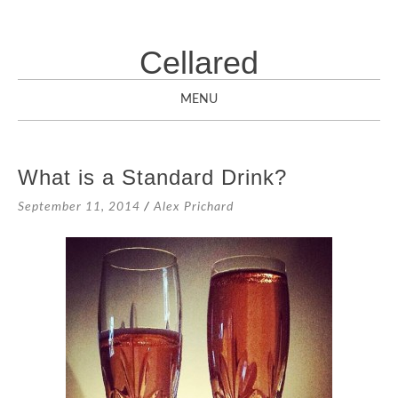
Cellared
MENU
SKIP
TO
What is a Standard Drink?
CONTENT
September 11, 2014
/
Alex Prichard