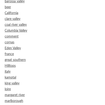
barossa valley
beer
California
clare valley
coal river valley
Columbia Valley
comment
cornas
Eden Valley
france
great southern
Hilltops
italy
kamptal
king valley
loire
margaret river
marlborough