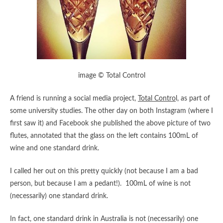
image © Total Control
A friend is running a social media project,
Total Contro
l, as part of
some university studies. The other day on both Instagram (where I
first saw it) and Facebook she published the above picture of two
flutes, annotated that the glass on the left contains 100mL of
wine and one standard drink.
I called her out on this pretty quickly (not because I am a bad
person, but because I am a pedant!). 100mL of wine is not
(necessarily) one standard drink.
In fact, one standard drink in Australia is not (necessarily) one